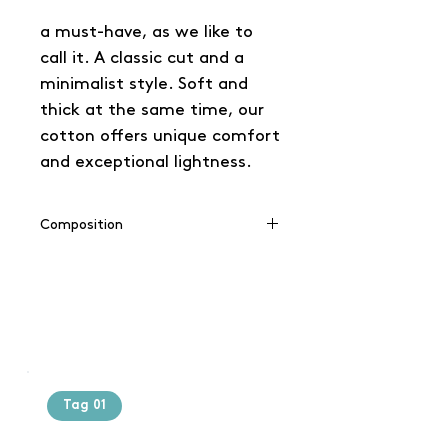
a must-have, as we like to
call it. A classic cut and a
minimalist style. Soft and
thick at the same time, our
cotton offers unique comfort
and exceptional lightness.
Composition
100% cotton
(Grey: 90% cotton / 10% viscose),
(Charcoal: 60% cotton / 40%
polyester)
Tag 01