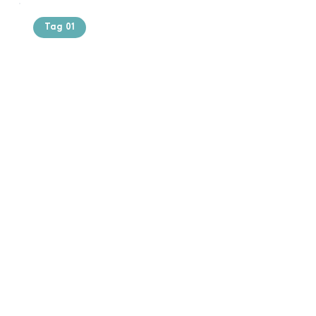
Tag 01
Text of the
printing and
typesetting
industry. Lor
$165.99