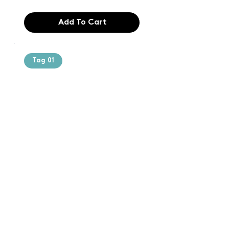
Add To Cart
Tag 01
Text of the
printing and
typesetting