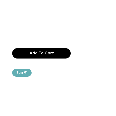
printing and
typesetting
industry. Lor
$165.99
Add To Cart
Tag 01