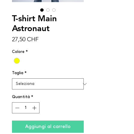
T-shirt Main
Astronaut
Prezzo
27,50 CHF
Colore
*
Taglia
*
Quantità
*
Aggiungi al carrello