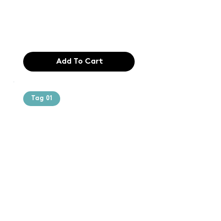
industry. Lor
$165.99
Add To Cart
Tag 01
Text of the