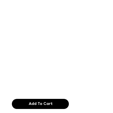
Text of the
printing and
typesetting
industry. Lor
$165.99
Add To Cart