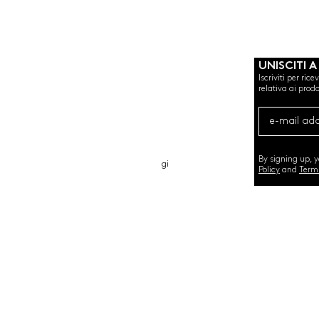
UNISCITI A
Iscriviti per ric
relativa ai prodo
CHI SIAMO
CARTA REGALO
CONTATTO
By signing up, 
gi
Policy
and
Term
©2020 by SEMINT