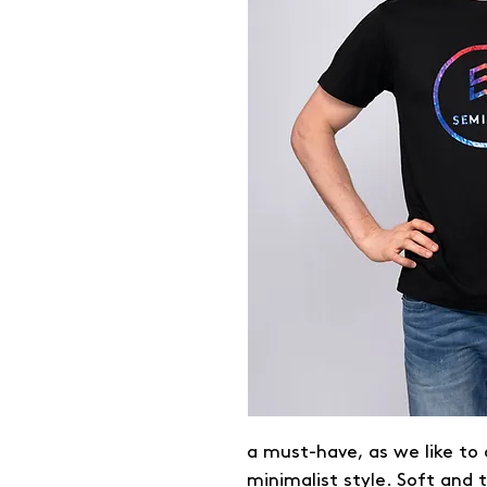
a must-have, as we like to c
minimalist style. Soft and 