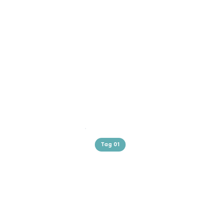
Tag 01