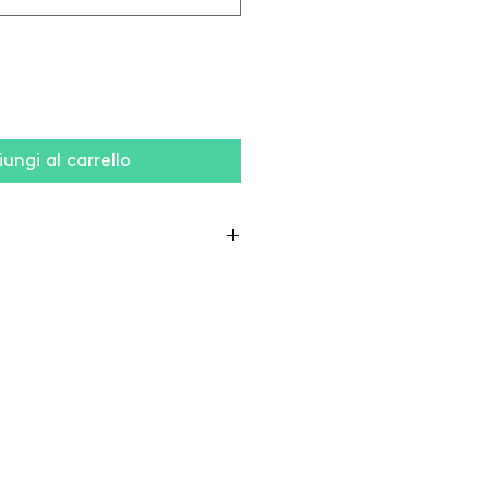
ungi al carrello
 10% viscose),
on / 40% polyester)