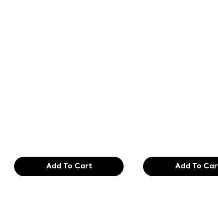
Text of the
Text of the
printing and
printing an
typesetting
typesetting
industry. Lor
industry. Lo
$165.99
$165.99
Add To Cart
Add To Car