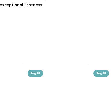
exceptional lightness.
Tag 01
Tag 01