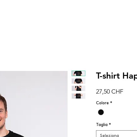
DONNA
UOMO
BAMBINI
ACCESSOR
T-shirt H
Prez
27,50 CHF
Colore
*
Taglia
*
Seleziona