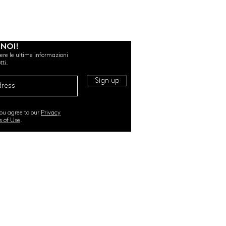
 NOI!
evere le ultime informazioni
tti.
Sign up
you agree to our
Privacy
s of Use
.
RI. All Rights Reserved |
TERMS & CONDITIONS