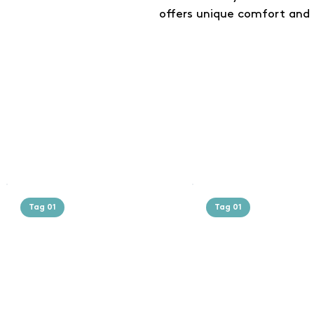
offers unique comfort and 
Tag 01
Tag 01