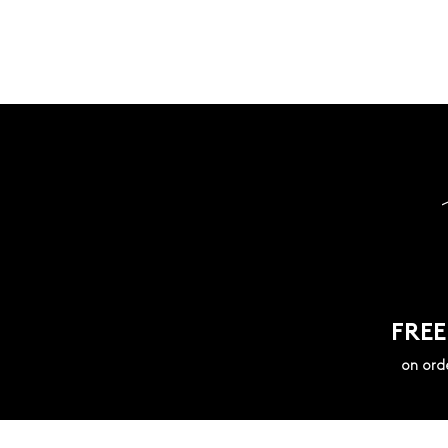
FREE
on ord