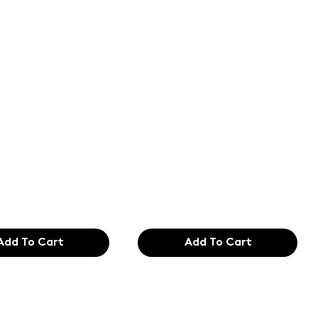
of the
Text of the
ing and
printing and
etting
typesetting
try. Lor
industry. Lor
99
$165.99
Add To Cart
Add To Cart