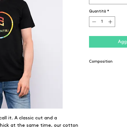
Quantità
*
Aggi
Composition
100% cotton
(Grey: 90% cotton /
(Charcoal: 60% cott
all it. A classic cut and a
thick at the same time, our cotton