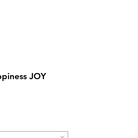
I
Accedi
appiness JOY
zo