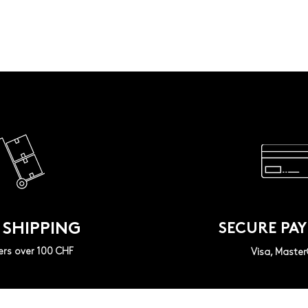
 SHIPPING
SECURE PA
ers over 100 CHF
Visa, Maste