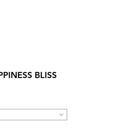
I
Accedi
APPINESS BLISS
zo