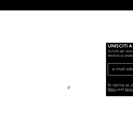
UNISCITI A
Iscriviti per ric
relativa ai prodo
CHI SIAMO
CARTA REGALO
CONTATTO
By signing up, 
gi
Policy
and
Term
©2020 by SEMINT