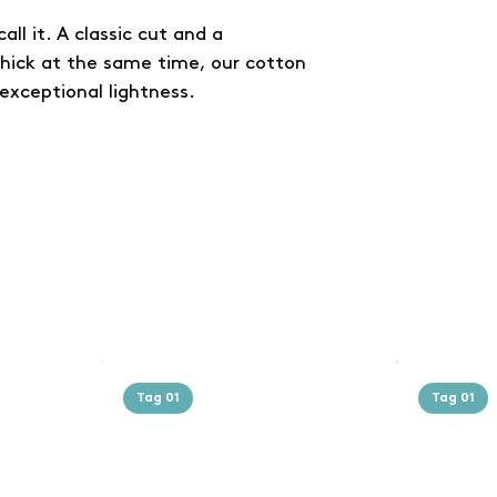
all it. A classic cut and a
thick at the same time, our cotton
exceptional lightness.
Tag 01
Tag 01