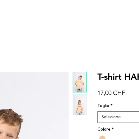
DONNA
UOMO
BAMBINI
ACCESSOR
T-shirt H
Prez
17,00 CHF
Taglia
*
Seleziona
Colore
*