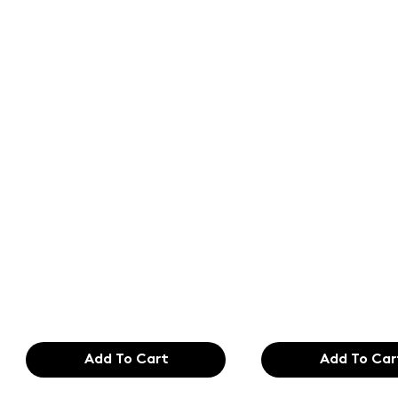
Text of the
Text of the
printing and
printing an
typesetting
typesetting
industry. Lor
industry. Lo
$165.99
$165.99
Add To Cart
Add To Car