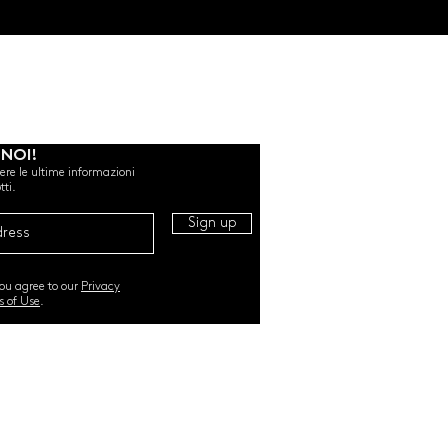
 NOI!
evere le ultime informazioni
tti.
Sign up
you agree to our
Privacy
s of Use
.
RI. All Rights Reserved |
TERMS & CONDITIONS