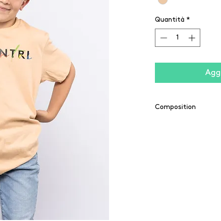
Quantità
*
Aggi
Composition
100% coton