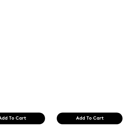
of the
Text of the
ing and
printing and
etting
typesetting
try. Lor
industry. Lor
99
$165.99
Add To Cart
Add To Cart