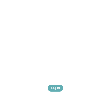
Tag 01