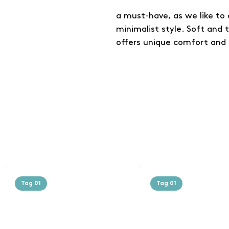
a must-have, as we like to c
minimalist style. Soft and 
offers unique comfort and 
Tag 01
Tag 01