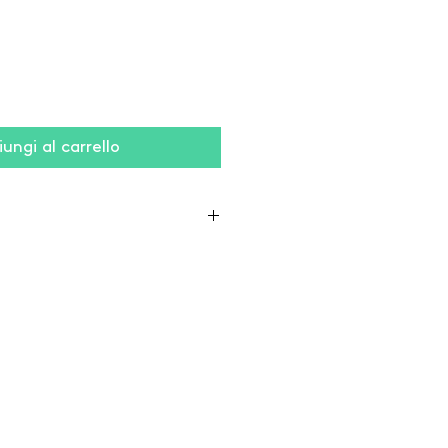
ungi al carrello