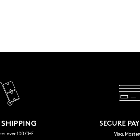
 SHIPPING
SECURE PA
ers over 100 CHF
Visa, Maste