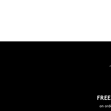
FREE
on ord