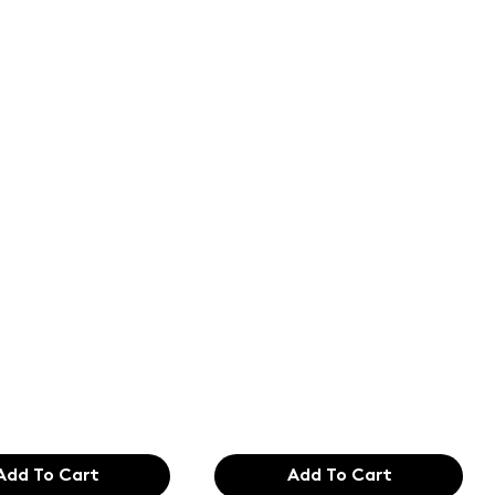
of the
Text of the
ing and
printing and
etting
typesetting
try. Lor
industry. Lor
99
$165.99
Add To Cart
Add To Cart