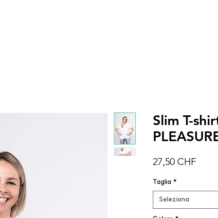
DONNA
UOMO
BAMBINI
ACCESSOR
Slim T-sh
PLEASUR
Prez
27,50 CHF
Taglia
*
Seleziona