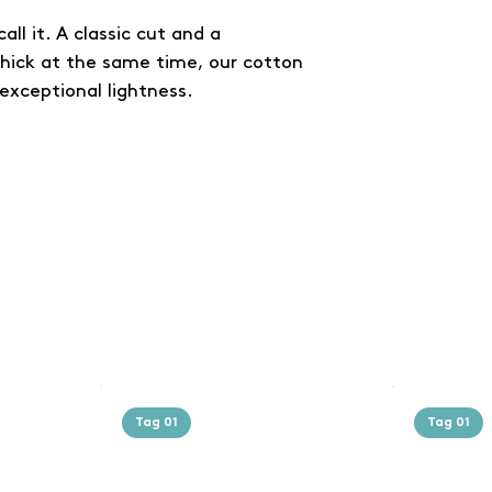
all it. A classic cut and a
thick at the same time, our cotton
exceptional lightness.
Tag 01
Tag 01