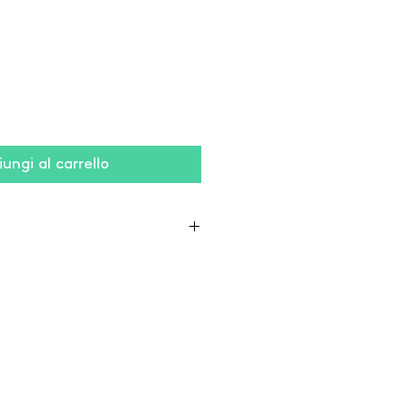
ungi al carrello