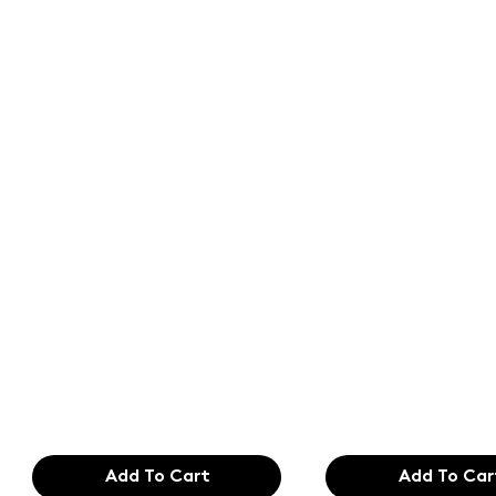
Text of the
Text of the
printing and
printing an
typesetting
typesetting
industry. Lor
industry. Lo
$165.99
$165.99
Add To Cart
Add To Car