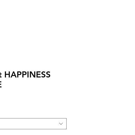
I
Accedi
irt HAPPINESS
E
zo