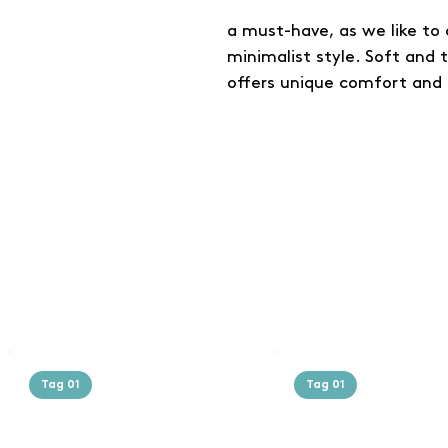
a must-have, as we like to c
minimalist style. Soft and 
offers unique comfort and 
Tag 01
Tag 01