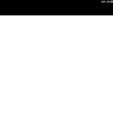
on ord
SEMINTRI
Via Principale 10
6676 Bignasco
info@semintri.com