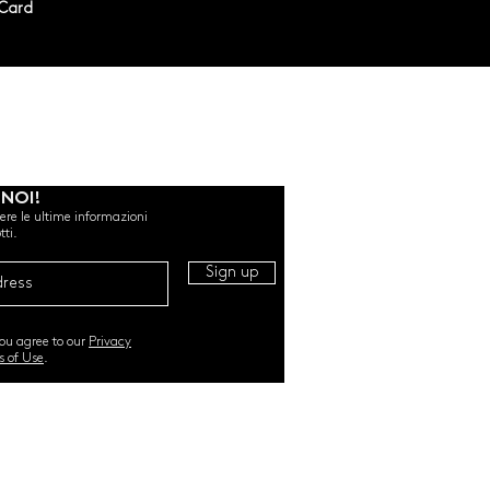
rCard
 NOI!
evere le ultime informazioni
tti.
Sign up
you agree to our
Privacy
s of Use
.
RI. All Rights Reserved |
TERMS & CONDITIONS