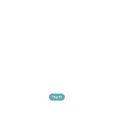
Tag 01