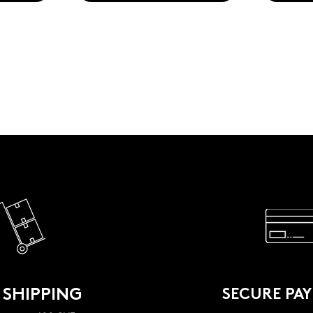
 SHIPPING
SECURE PA