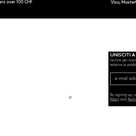
ers over 100 CHF
Visa, Maste
UNISCITI A
Iscriviti per ric
relativa ai prodo
CHI SIAMO
CARTA REGALO
CONTATTO
By signing up, 
gi
Policy
and
Term
©2020 by SEMINT