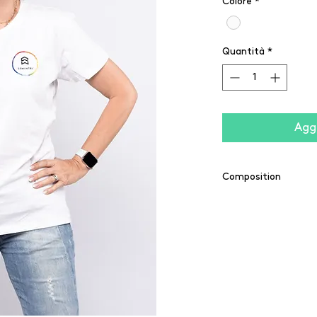
Colore
*
Quantità
*
Aggi
Composition
100% cotton