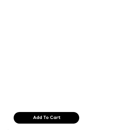
Text of the
printing and
typesetting
industry. Lor
$165.99
Add To Cart