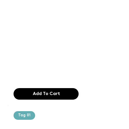
Text of the
printing and
typesetting
industry. Lor
$165.99
Add To Cart
Tag 01