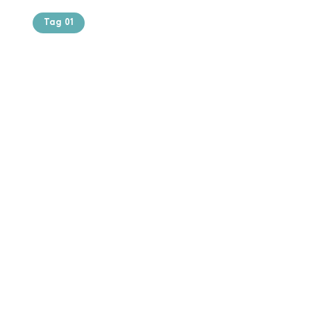
Tag 01
Text of the
printing and
typesetting
industry. Lor
$165.99