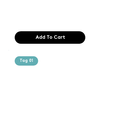
industry. Lor
$165.99
Add To Cart
Tag 01
Text of the