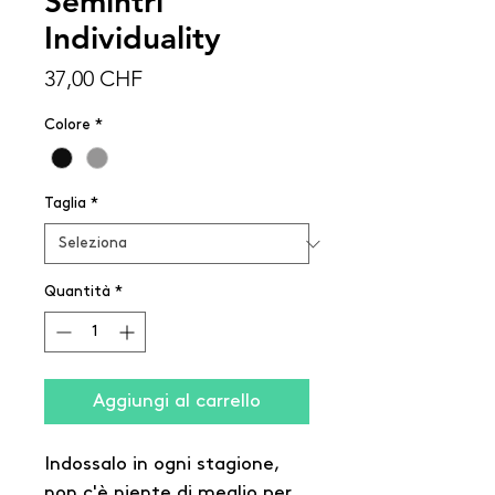
Semintri
Individuality
Prezzo
37,00 CHF
Colore
*
Taglia
*
Quantità
*
Aggiungi al carrello
Indossalo in ogni stagione,
non c'è niente di meglio per