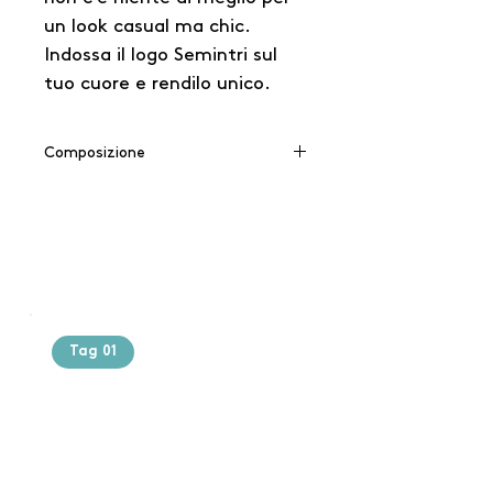
un look casual ma chic.
Indossa il logo Semintri sul
tuo cuore e rendilo unico.
Composizione
65% cotone / 35% poliestere
Tag 01