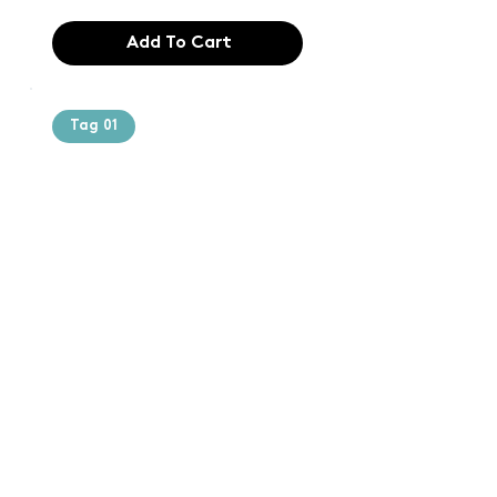
Add To Cart
Tag 01
Text of the
printing and
typesetting