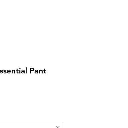
I
Accedi
ssential Pant
zo