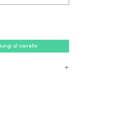
ungi al carrello
liestere (grigio: 75% cotone /
viscosa)