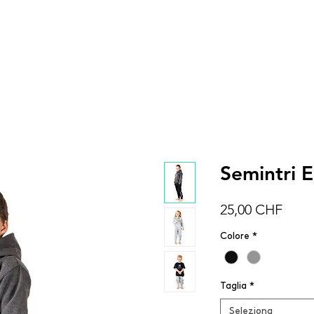
DONNA
UOMO
BAMBINI
ACCESSOR
Semintri E
Prez
25,00 CHF
Colore
*
Taglia
*
Seleziona