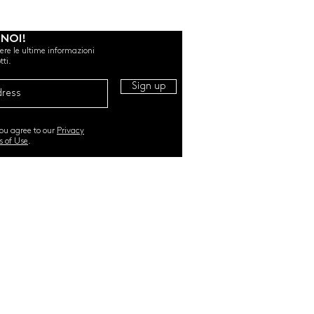
 NOI!
evere le ultime informazioni
tti.
Sign up
you agree to our
Privacy
s of Use
.
RI. All Rights Reserved |
TERMS & CONDITIONS