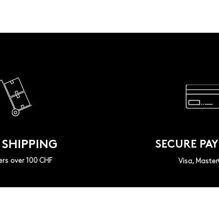
 SHIPPING
SECURE PA
ers over 100 CHF
Visa, Maste