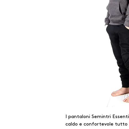
I pantaloni Semintri Essent
caldo e confortevole tutto i