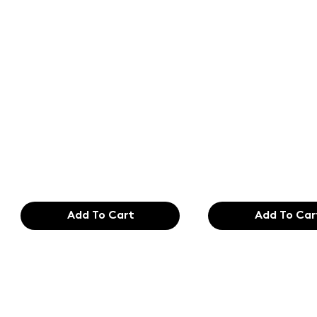
Text of the
Text of the
printing and
printing an
typesetting
typesetting
industry. Lor
industry. Lo
$165.99
$165.99
Add To Cart
Add To Car