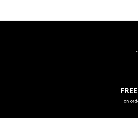
FREE
on ord