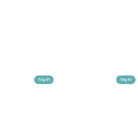
Tag 01
Tag 01