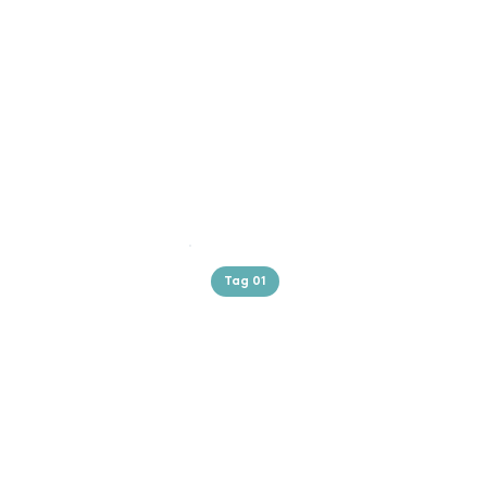
Tag 01