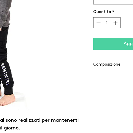
Quantità
*
Aggi
Composizione
60% cotone / 40% po
20% poliestere / 5% 
ial sono realizzati per mantenerti
l giorno.