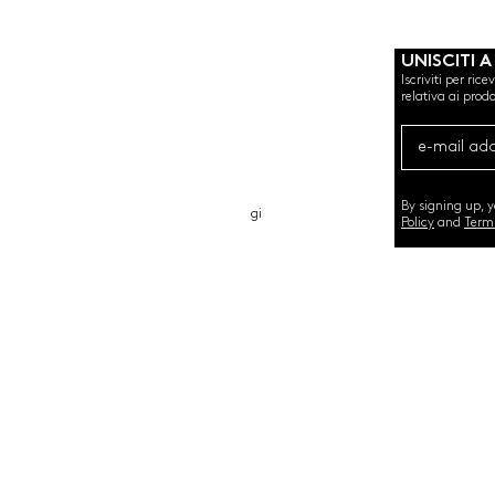
UNISCITI A
Iscriviti per ric
relativa ai prodo
CHI SIAMO
CARTA REGALO
CONTATTO
By signing up, 
gi
Policy
and
Term
©2020 by SEMINT