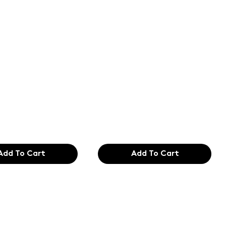
of the
Text of the
ing and
printing and
etting
typesetting
try. Lor
industry. Lor
99
$165.99
Add To Cart
Add To Cart