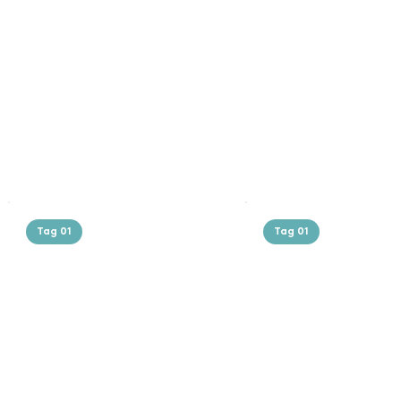
Tag 01
Tag 01