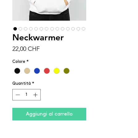
Neckwarmer
Prezzo
22,00 CHF
Colore
*
Quantità
*
Aggiungi al carrello