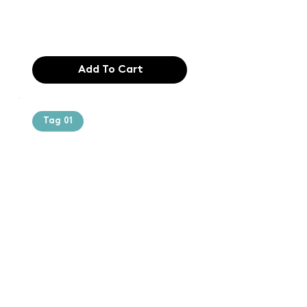
industry. Lor
$165.99
Add To Cart
Tag 01
Text of the