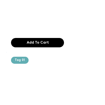
printing and
typesetting
industry. Lor
$165.99
Add To Cart
Tag 01