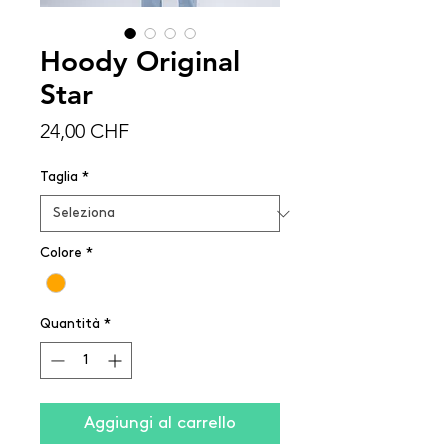
Hoody Original
Star
Prezzo
24,00 CHF
Taglia
*
Colore
*
Quantità
*
Aggiungi al carrello