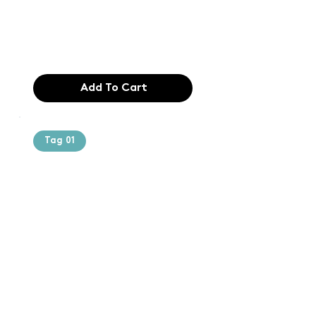
industry. Lor
$165.99
Add To Cart
Tag 01
Text of the