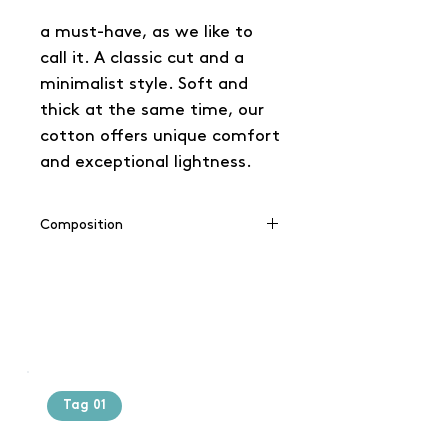
a must-have, as we like to
call it. A classic cut and a
minimalist style. Soft and
thick at the same time, our
cotton offers unique comfort
and exceptional lightness.
Composition
100% coton
Tag 01