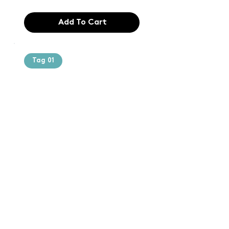
Add To Cart
Tag 01
Text of the
printing and
typesetting