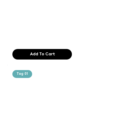
printing and
typesetting
industry. Lor
$165.99
Add To Cart
Tag 01