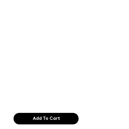
Text of the
printing and
typesetting
industry. Lor
$165.99
Add To Cart