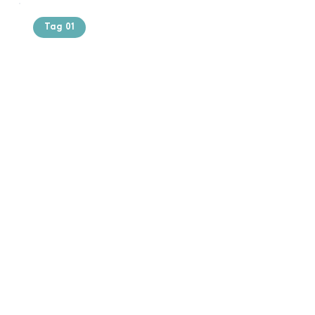
Tag 01
Text of the
printing and
typesetting
industry. Lor
$165.99