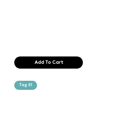
printing and
typesetting
industry. Lor
$165.99
Add To Cart
Tag 01