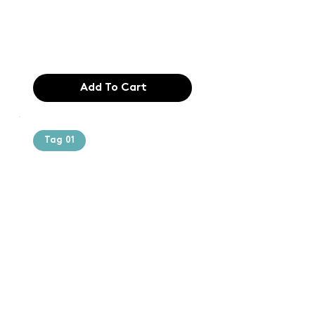
industry. Lor
$165.99
Add To Cart
Tag 01
Text of the