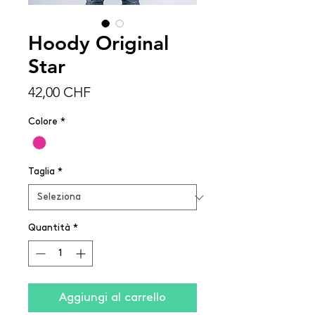
Hoody Original
Star
Prezzo
42,00 CHF
Colore
*
Taglia
*
Quantità
*
Aggiungi al carrello