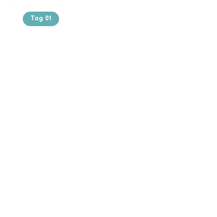
Tag 01
Text of the
printing and
typesetting
industry. Lor
$165.99