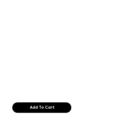
Text of the
printing and
typesetting
industry. Lor
$165.99
Add To Cart