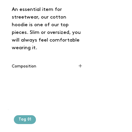
An essential item for
streetwear, our cotton
hoodie is one of our top
pieces. Slim or oversized, you
will always feel comfortable
wearing it.
Composition
65% coton / 35% polyester
Tag 01