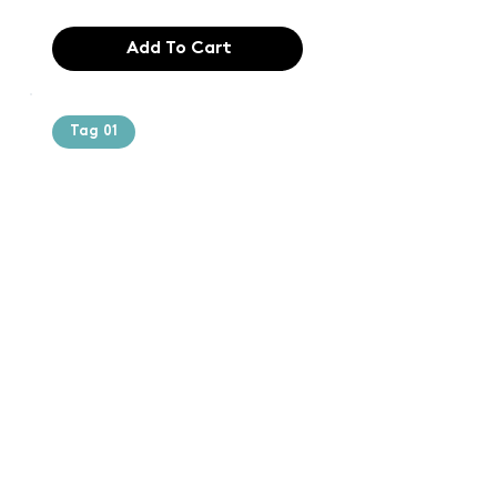
Add To Cart
Tag 01
Text of the
printing and
typesetting