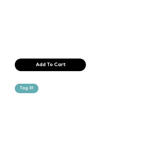
printing and
typesetting
industry. Lor
$165.99
Add To Cart
Tag 01