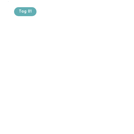
Tag 01
Text of the
printing and
typesetting
industry. Lor
$165.99