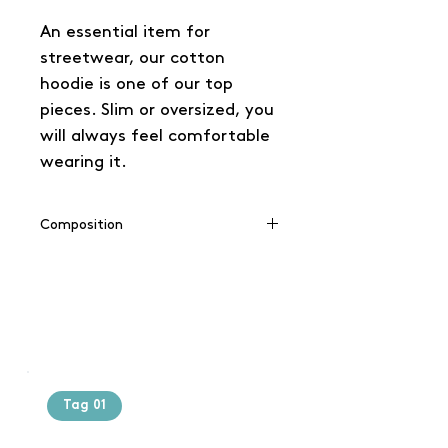
An essential item for
streetwear, our cotton
hoodie is one of our top
pieces. Slim or oversized, you
will always feel comfortable
wearing it.
Composition
65% coton / 35% polyester
Tag 01