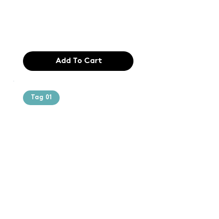
industry. Lor
$165.99
Add To Cart
Tag 01
Text of the