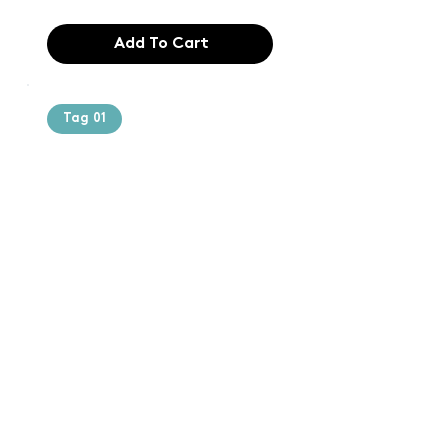
Add To Cart
Tag 01
Text of the
printing and
typesetting