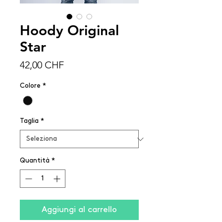
Hoody Original
Star
Prezzo
42,00 CHF
Colore
*
Taglia
*
Quantità
*
Aggiungi al carrello