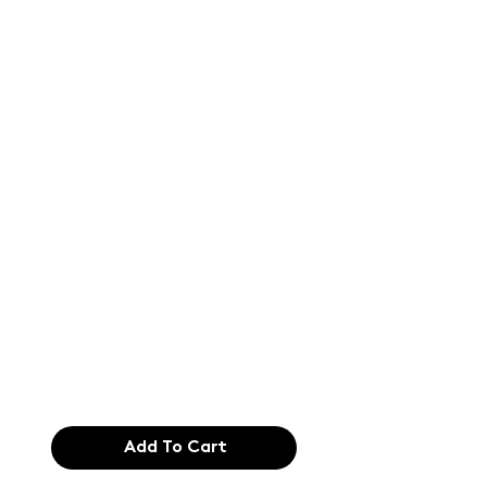
Text of the
printing and
typesetting
industry. Lor
$165.99
Add To Cart