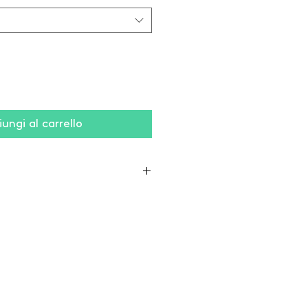
ungi al carrello
yester