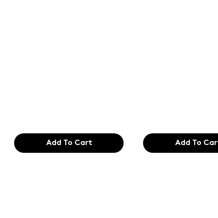
Text of the
Text of the
printing and
printing an
typesetting
typesetting
industry. Lor
industry. Lo
$165.99
$165.99
Add To Cart
Add To Car