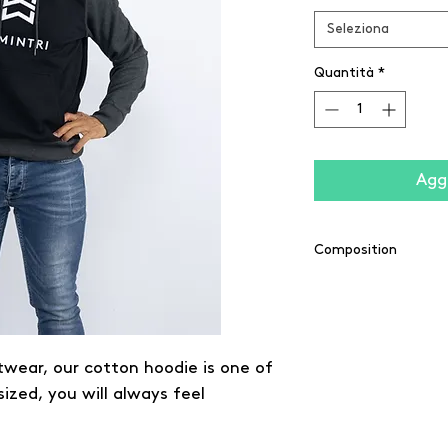
Seleziona
Quantità
*
Aggi
Composition
65% coton / 35% pol
twear, our cotton hoodie is one of
sized, you will always feel