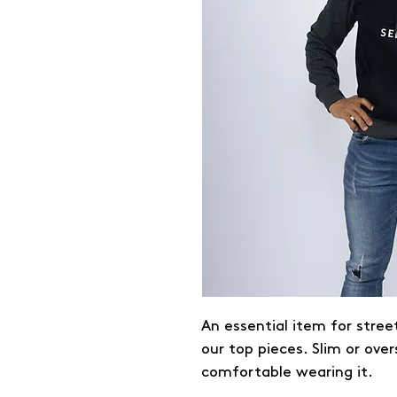
An essential item for stree
our top pieces. Slim or over
comfortable wearing it.