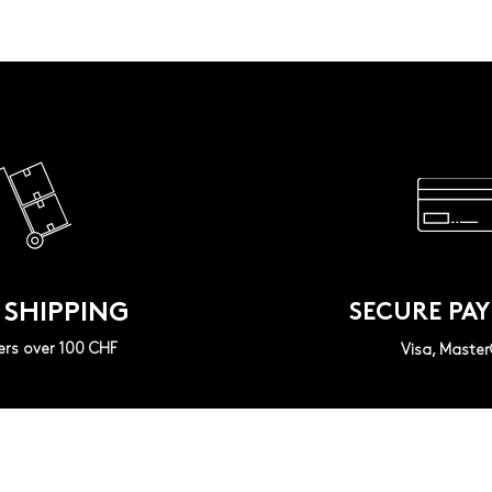
 SHIPPING
SECURE PA
ers over 100 CHF
Visa, Maste