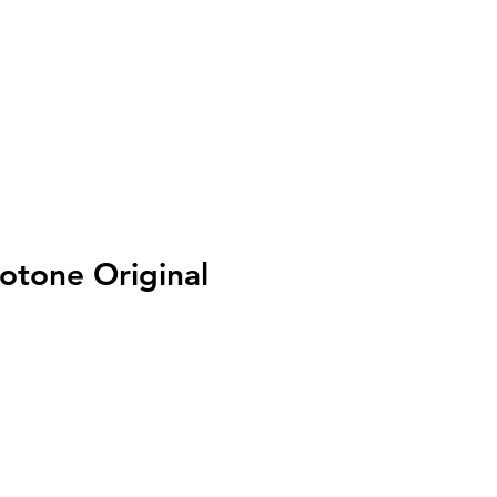
I
Accedi
tone Original
zo