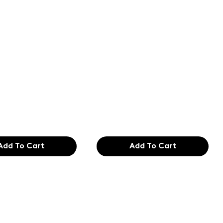
of the
Text of the
ing and
printing and
etting
typesetting
try. Lor
industry. Lor
99
$165.99
Add To Cart
Add To Cart