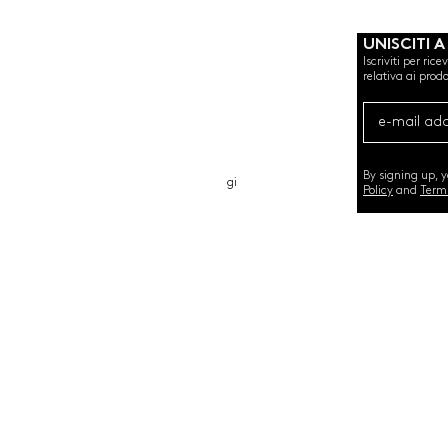
UNISCITI A
Iscriviti per ric
relativa ai prodo
CHI SIAMO
CARTA REGALO
CONTATTO
By signing up, 
gi
Policy
and
Term
©2020 by SEMINT