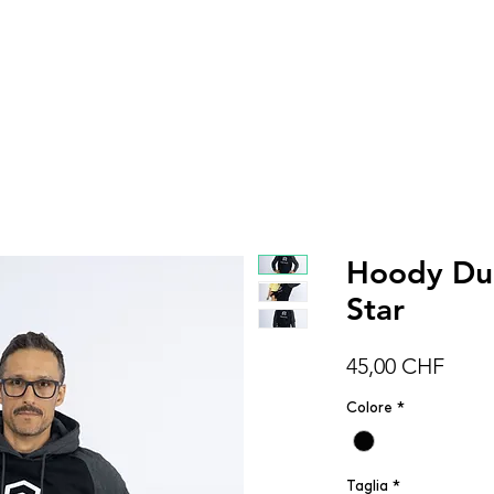
DONNA
UOMO
BAMBINI
ACCESSOR
Hoody Duo
Star
Prez
45,00 CHF
Colore
*
Taglia
*