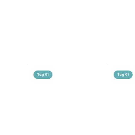
Tag 01
Tag 01