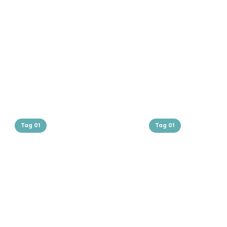
Tag 01
Tag 01