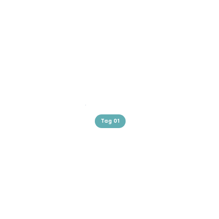
Tag 01