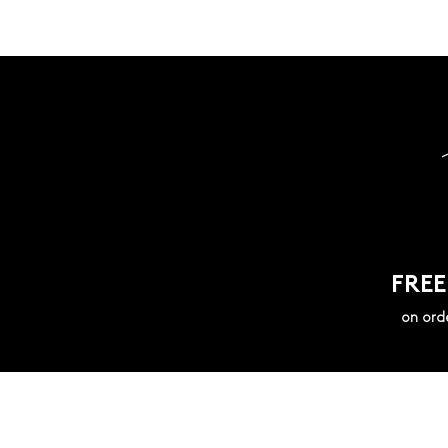
FREE
on ord