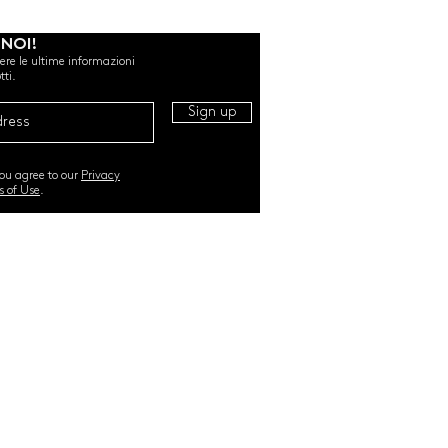
 NOI!
evere le ultime informazioni
tti.
Sign up
you agree to our
Privacy
s of Use
.
RI. All Rights Reserved |
TERMS & CONDITIONS