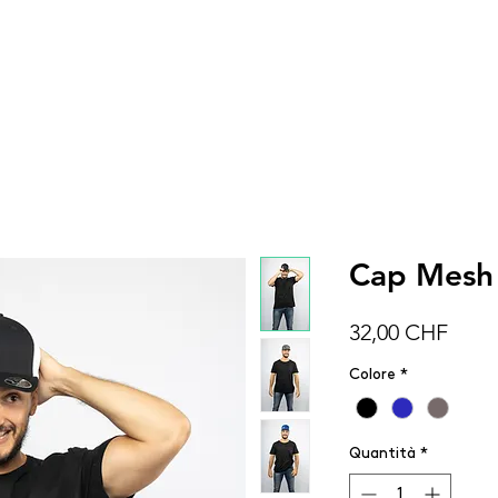
DONNA
UOMO
BAMBINI
ACCESSOR
Cap Mesh
Prez
32,00 CHF
Colore
*
Quantità
*