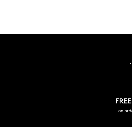
FREE
on ord