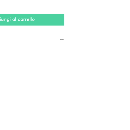
ungi al carrello
% coton / 2% élasthanne