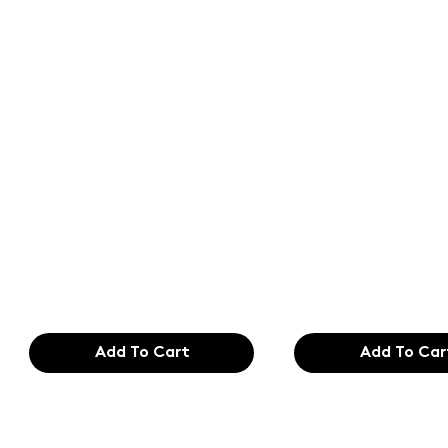
Text of the
Text of the
printing and
printing an
typesetting
typesetting
industry. Lor
industry. Lo
$165.99
$165.99
Add To Cart
Add To Car