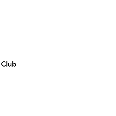
I
Accedi
 Club
zo