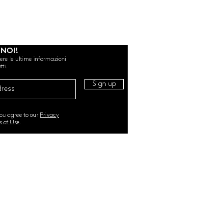
 NOI!
evere le ultime informazioni
tti.
Sign up
you agree to our
Privacy
s of Use
.
RI. All Rights Reserved |
TERMS & CONDITIONS