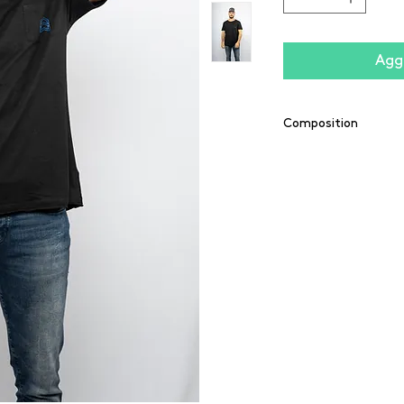
Aggi
Composition
55% polyester / 43