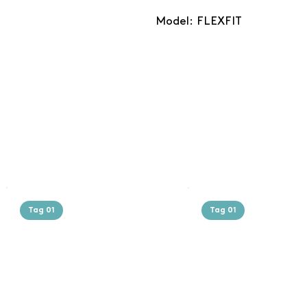
Model: FLEXFIT
Tag 01
Tag 01