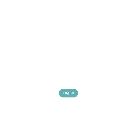
Tag 01