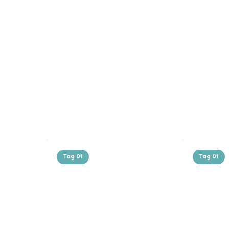
Tag 01
Tag 01