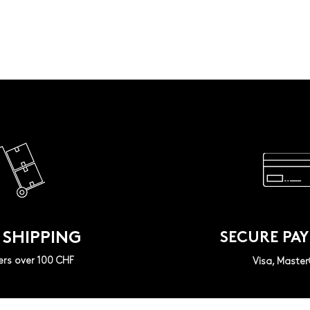
 SHIPPING
SECURE PA
ers over 100 CHF
Visa, Maste