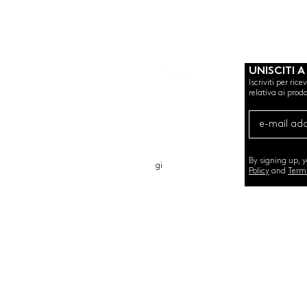
UNISCITI A
Iscriviti per ric
relativa ai prodo
CHI SIAMO
CARTA REGALO
CONTATTO
By signing up, 
gi
Policy
and
Term
©2020 by SEMINT