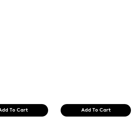
of the
Text of the
ing and
printing and
etting
typesetting
try. Lor
industry. Lor
99
$165.99
Add To Cart
Add To Cart