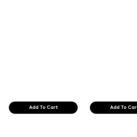
Text of the
Text of the
printing and
printing an
typesetting
typesetting
industry. Lor
industry. Lo
$165.99
$165.99
Add To Cart
Add To Car