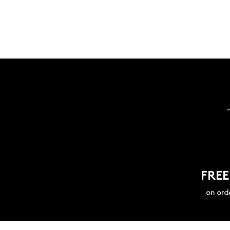
FREE
on ord