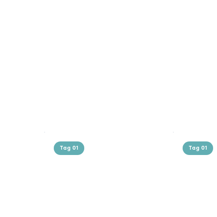
Tag 01
Tag 01