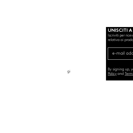
UNISCITI A
Iscriviti per ric
relativa ai prodo
CHI SIAMO
CARTA REGALO
CONTATTO
By signing up, 
gi
Policy
and
Term
©2020 by SEMINT