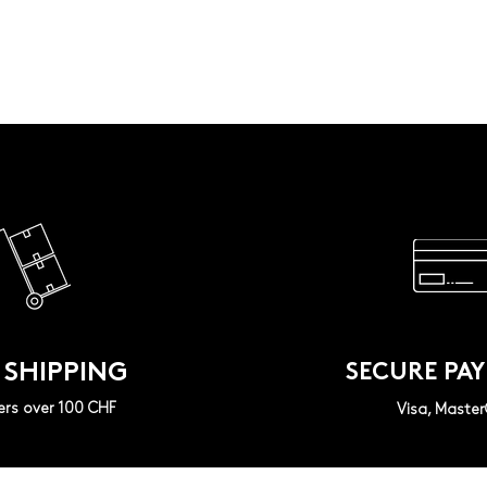
 SHIPPING
SECURE PA
ers over 100 CHF
Visa, Maste