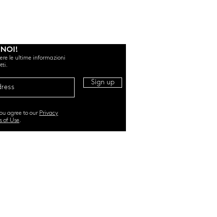
 NOI!
evere le ultime informazioni
tti.
Sign up
you agree to our
Privacy
s of Use
.
RI. All Rights Reserved |
TERMS & CONDITIONS