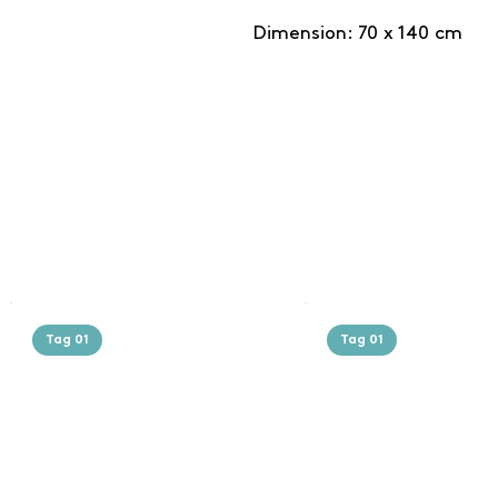
Dimension: 70 x 140 cm
Tag 01
Tag 01