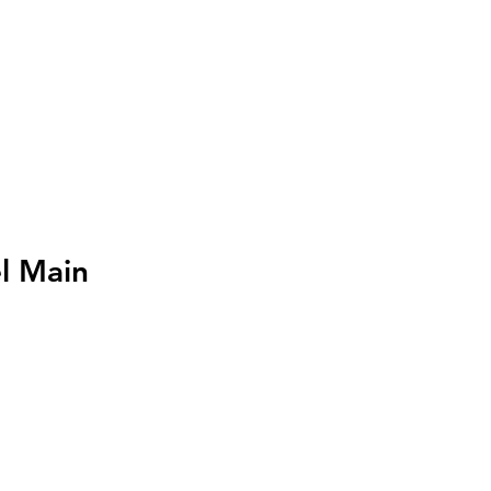
I
Accedi
l Main
zo