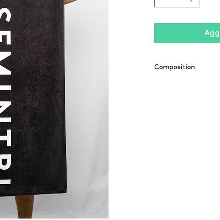
Aggi
Composition
55% coton / 45% po