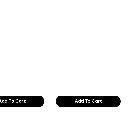
of the
Text of the
ing and
printing and
etting
typesetting
try. Lor
industry. Lor
99
$165.99
Add To Cart
Add To Cart