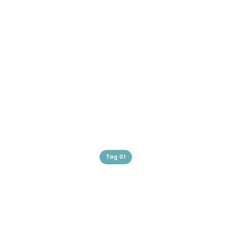
Tag 01