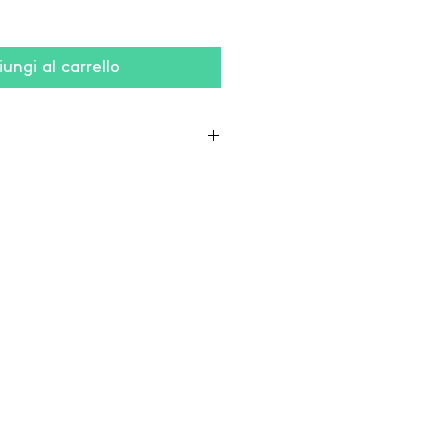
ungi al carrello
lyester