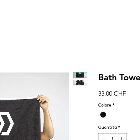
DONNA
UOMO
BAMBINI
ACCESSOR
Bath Towe
Prez
33,00 CHF
Colore
*
Quantità
*